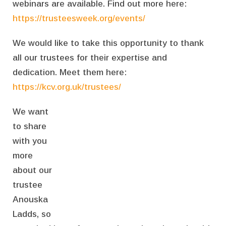
webinars are available. Find out more here:
https://trusteesweek.org/events/
We would like to take this opportunity to thank
all our trustees for their expertise and
dedication. Meet them here:
https://kcv.org.uk/trustees/
We want
to share
with you
more
about our
trustee
Anouska
Ladds, so