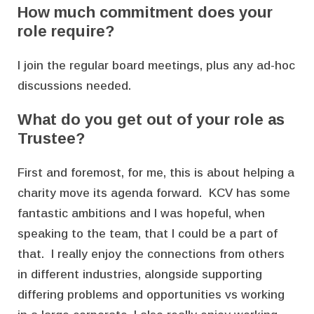
How much commitment does your
role require?
I join the regular board meetings, plus any ad-hoc
discussions needed.
What do you get out of your role as
Trustee?
First and foremost, for me, this is about helping a
charity move its agenda forward. KCV has some
fantastic ambitions and I was hopeful, when
speaking to the team, that I could be a part of
that. I really enjoy the connections from others
in different industries, alongside supporting
differing problems and opportunities vs working