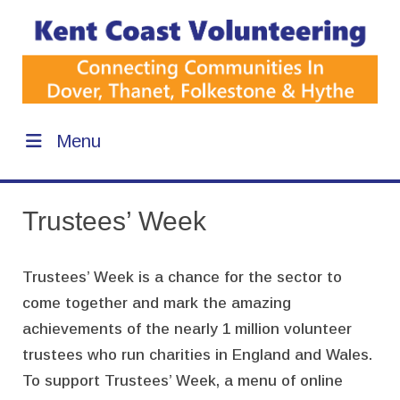
Menu
Trustees’ Week
Trustees’ Week is a chance for the sector to
come together and mark the amazing
achievements of the nearly 1 million volunteer
trustees who run charities in England and Wales.
To support Trustees’ Week, a menu of online