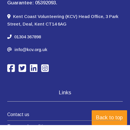
Guarantee: 05392093.
Kent Coast Volunteering (KCV) Head Office, 3 Park
Street, Deal, Kent CT14 6AG
01304 367898
info@kcv.org.uk
Links
Contact us
Back to top
Terms and conditions