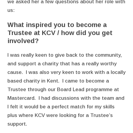
we asked her a few questions about her role with
us:
What inspired you to become a
Trustee at KCV / how did you get
involved?
I was really keen to give back to the community,
and support a charity that has a really worthy
cause. I was also very keen to work with a locally
based charity in Kent. I came to become a
Trustee through our Board Lead programme at
Mastercard. I had discussions with the team and
I felt it would be a perfect match for my skills
plus where KCV were looking for a Trustee’s
support.