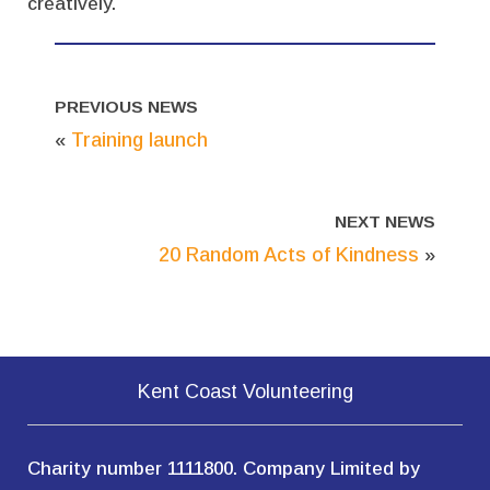
creatively.
PREVIOUS NEWS
«
Training launch
NEXT NEWS
20 Random Acts of Kindness
»
Kent Coast Volunteering
Charity number 1111800. Company Limited by