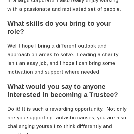
in a large corporate. I also really enjoy working
with a passionate and motivated set of people.
What skills do you bring to your
role?
Well I hope I bring a different outlook and
approach on areas to solve. Leading a charity
isn’t an easy job, and I hope I can bring some
motivation and support where needed
What would you say to anyone
interested in becoming a Trustee?
Do it! It is such a rewarding opportunity. Not only
are you supporting fantastic causes, you are also
challenging yourself to think differently and