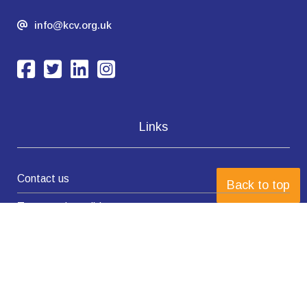
info@kcv.org.uk
Links
Contact us
Back to top
Terms and conditions
Privacy Policy
Complaints policy