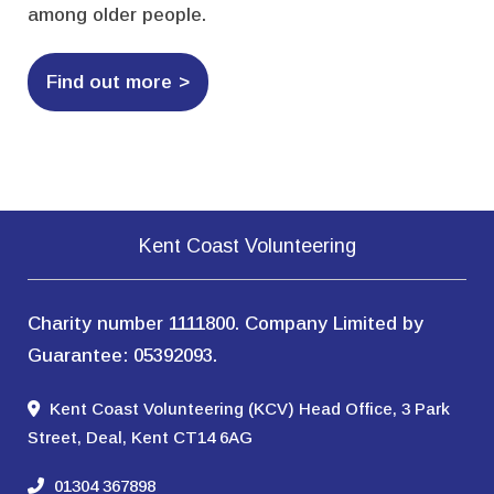
among older people.
Find out more
Kent Coast Volunteering
Charity number 1111800. Company Limited by
Guarantee: 05392093.
Kent Coast Volunteering (KCV) Head Office, 3 Park
Street, Deal, Kent CT14 6AG
01304 367898