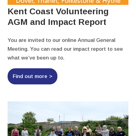
Kent Coast Volunteering
AGM and Impact Report
You are invited to our online Annual General
Meeting. You can read our impact report to see
what we’ve been up to.
Find out more