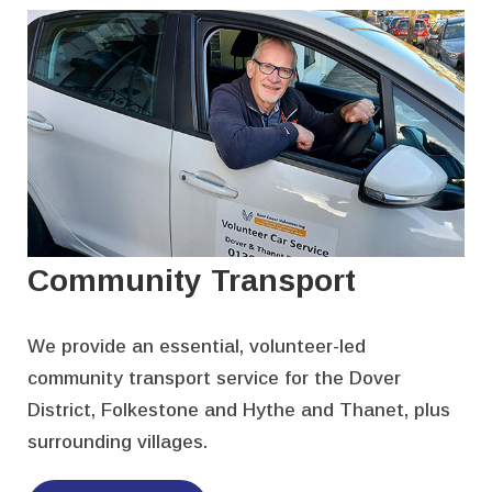
Community Transport
We provide an essential, volunteer-led
community transport service for the Dover
District, Folkestone and Hythe and Thanet, plus
surrounding villages.