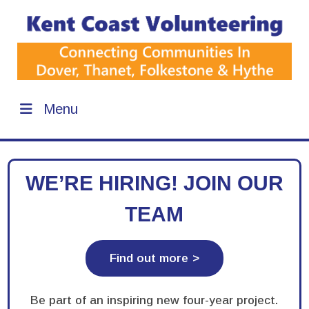
Menu
WE’RE HIRING! JOIN OUR
TEAM
Find out more
Be part of an inspiring new four-year project.