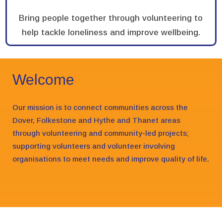
Bring people together through volunteering to
help tackle loneliness and improve wellbeing.
Welcome
Our mission is to connect communities across the
Dover, Folkestone and Hythe and Thanet areas
through volunteering and community-led projects;
supporting volunteers and volunteer involving
organisations to meet needs and improve quality of life.