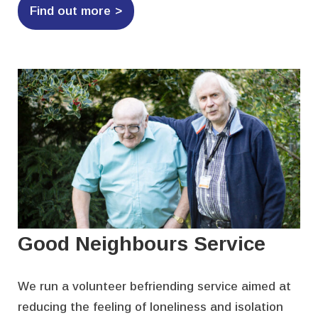
Find out more
Good Neighbours Service
We run a volunteer befriending service aimed at
reducing the feeling of loneliness and isolation