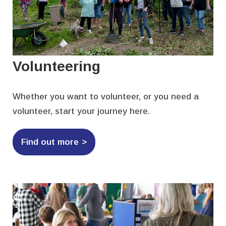
Volunteering
Whether you want to volunteer, or you need a
volunteer, start your journey here.
Find out more