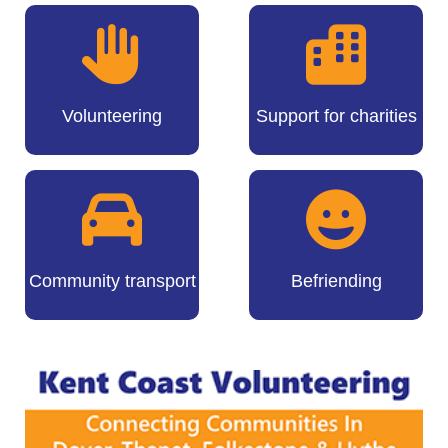
Volunteering
Support for charities
Community transport
Befriending