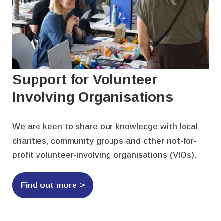
Support for Volunteer
Involving Organisations
We are keen to share our knowledge with local
charities, community groups and other not-for-
profit volunteer-involving organisations (VIOs).
Find out more