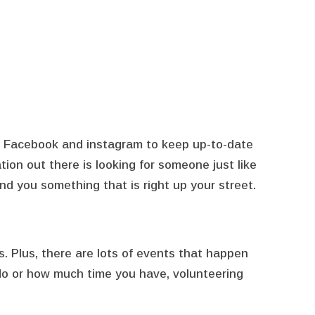
on Facebook and instagram to keep up-to-date
tion out there is looking for someone just like
ind you something that is right up your street.
is. Plus, there are lots of events that happen
 do or how much time you have, volunteering