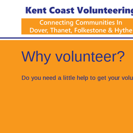
Why volunteer?
Do you need a little help to get your vol