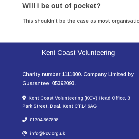
Will I be out of pocket?
This shouldn’t be the case as most organisatio
Kent Coast Volunteering
Charity number 1111800. Company Limited by
Guarantee: 05392093.
Kent Coast Volunteering (KCV) Head Office, 3
Park Street, Deal, Kent CT14 6AG
01304 367898
info@kcv.org.uk