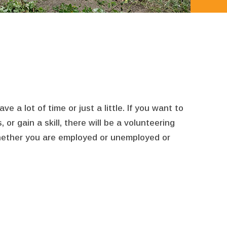
a lot of time or just a little. If you want to
r gain a skill, there will be a volunteering
whether you are employed or unemployed or