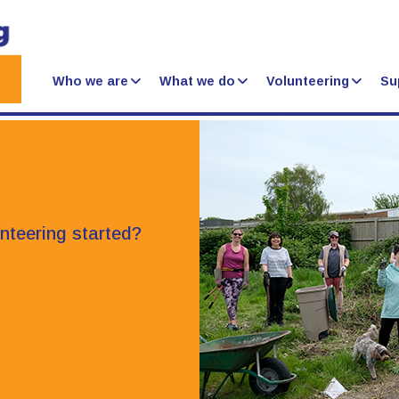
Who we are
What we do
Volunteering
Su
unteering started?