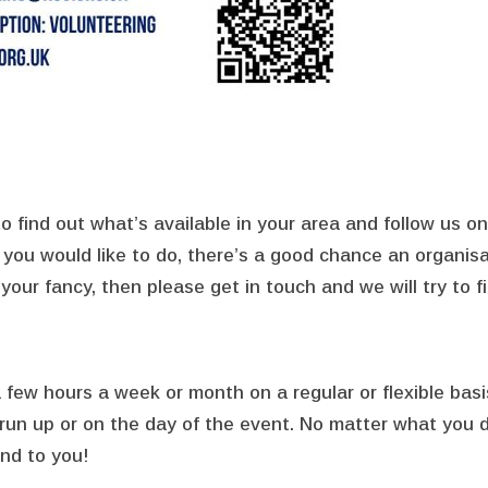
o find out what’s available in your area and follow us 
s you would like to do, there’s a good chance an organisa
your fancy, then please get in touch and we will try to f
 a few hours a week or month on a regular or flexible bas
e run up or on the day of the event. No matter what you
nd to you!