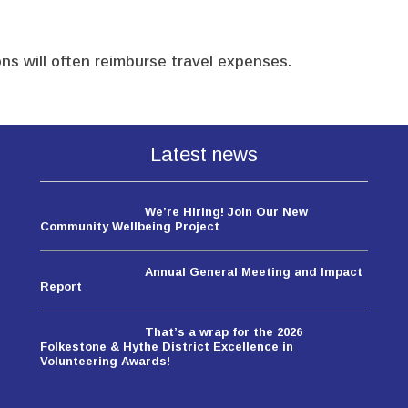
ns will often reimburse travel expenses.
Latest news
We’re Hiring! Join Our New
Community Wellbeing Project
Annual General Meeting and Impact
Report
That’s a wrap for the 2026
Folkestone & Hythe District Excellence in
Volunteering Awards!