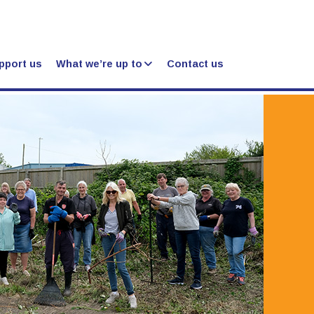
pport us
What we’re up to
Contact us