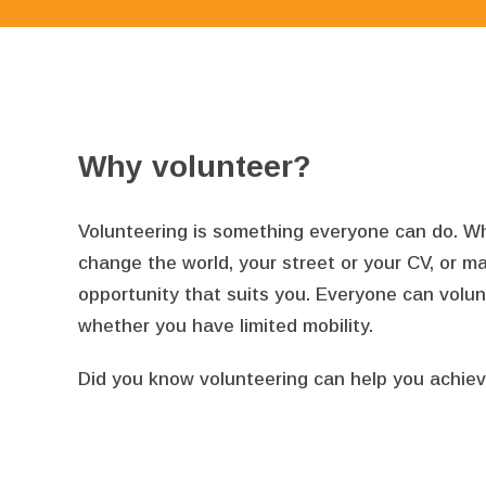
Why volunteer?
Volunteering is something everyone can do. What
change the world, your street or your CV, or ma
opportunity that suits you. Everyone can volu
whether you have limited mobility.
Did you know volunteering can help you achiev