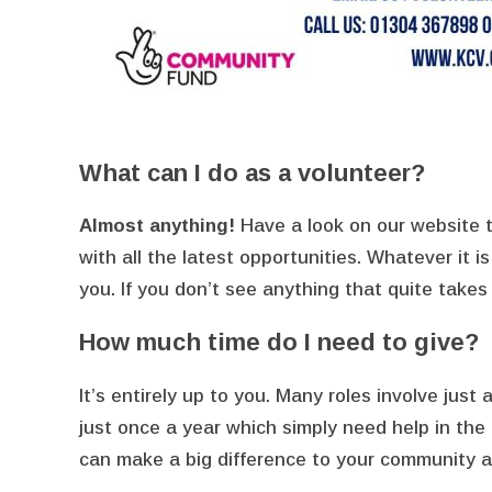
What can I do as a volunteer?
Almost anything!
Have a look on our website t
with all the latest opportunities. Whatever it i
you. If you don’t see anything that quite takes 
How much time do I need to give?
It’s entirely up to you. Many roles involve just
just once a year which simply need help in th
can make a big difference to your community a