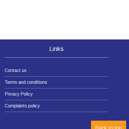
Links
Contact us
Terms and conditions
Privacy Policy
Complaints policy
Back to top