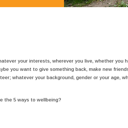
ever your interests, wherever you live, whether you have 
ybe you want to give something back, make new friends, o
nteer; whatever your background, gender or your age, 
e the 5 ways to wellbeing?