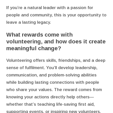
If you’re a natural leader with a passion for
people and community, this is your opportunity to
leave a lasting legacy.
What rewards come with
volunteering, and how does it create
meaningful change?
Volunteering offers skills, friendships, and a deep
sense of fulfilment. You’ll develop leadership,
communication, and problem-solving abilities
while building lasting connections with people
who share your values. The reward comes from
knowing your actions directly help others—
whether that’s teaching life-saving first aid,
supporting events, or inspiring new volunteers.