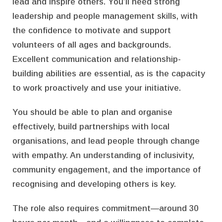
lead and inspire others. You’ll need strong
leadership and people management skills, with
the confidence to motivate and support
volunteers of all ages and backgrounds.
Excellent communication and relationship-
building abilities are essential, as is the capacity
to work proactively and use your initiative.
You should be able to plan and organise
effectively, build partnerships with local
organisations, and lead people through change
with empathy. An understanding of inclusivity,
community engagement, and the importance of
recognising and developing others is key.
The role also requires commitment—around 30