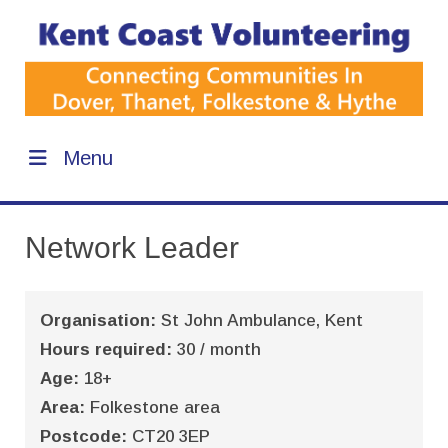
Menu
Network Leader
Organisation:
St John Ambulance, Kent
Hours required:
30 / month
Age:
18+
Area:
Folkestone area
Postcode:
CT20 3EP