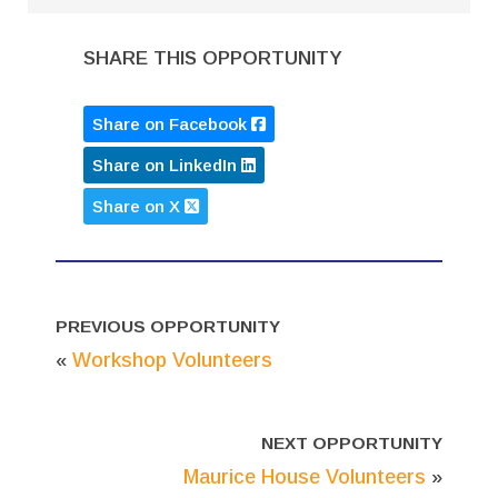
SHARE THIS OPPORTUNITY
Share on Facebook
Share on LinkedIn
Share on X
PREVIOUS OPPORTUNITY
«
Workshop Volunteers
NEXT OPPORTUNITY
Maurice House Volunteers
»