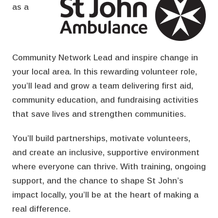
as a
Community Network Lead and inspire change in
your local area. In this rewarding volunteer role,
you’ll lead and grow a team delivering first aid,
community education, and fundraising activities
that save lives and strengthen communities.
You’ll build partnerships, motivate volunteers,
and create an inclusive, supportive environment
where everyone can thrive. With training, ongoing
support, and the chance to shape St John’s
impact locally, you’ll be at the heart of making a
real difference.