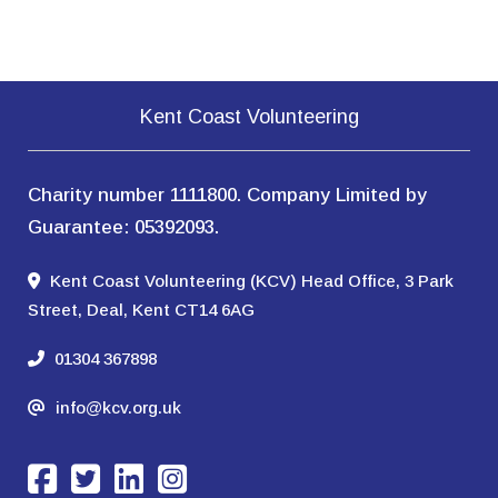
Kent Coast Volunteering
Charity number 1111800. Company Limited by
Guarantee: 05392093.
Kent Coast Volunteering (KCV) Head Office, 3 Park
Street, Deal, Kent CT14 6AG
01304 367898
info@kcv.org.uk