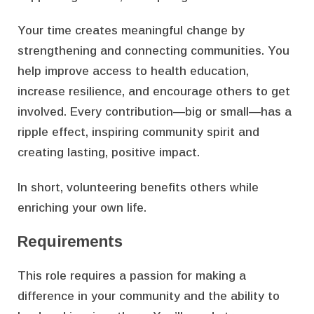
Your time creates meaningful change by
strengthening and connecting communities. You
help improve access to health education,
increase resilience, and encourage others to get
involved. Every contribution—big or small—has a
ripple effect, inspiring community spirit and
creating lasting, positive impact.
In short, volunteering benefits others while
enriching your own life.
Requirements
This role requires a passion for making a
difference in your community and the ability to