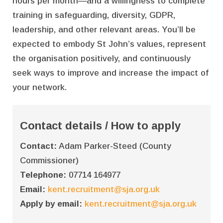
hours per month—and a willingness to complete
training in safeguarding, diversity, GDPR,
leadership, and other relevant areas. You’ll be
expected to embody St John’s values, represent
the organisation positively, and continuously
seek ways to improve and increase the impact of
your network.
Contact details / How to apply
Contact:
Adam Parker-Steed (County
Commissioner)
Telephone:
07714 164977
Email:
kent.recruitment@sja.org.uk
Apply by email:
kent.recruitment@sja.org.uk