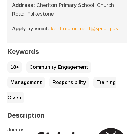
Address:
Cheriton Primary School, Church
Road, Folkestone
Apply by email:
kent.recruitment@sja.org.uk
Keywords
18+
Community Engagement
Management
Responsibility
Training
Given
Description
Join us