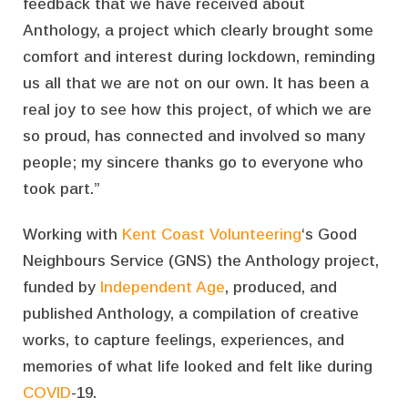
feedback that we have received about
Anthology, a project which clearly brought some
comfort and interest during lockdown, reminding
us all that we are not on our own. It has been a
real joy to see how this project, of which we are
so proud, has connected and involved so many
people; my sincere thanks go to everyone who
took part.”
Working with
Kent Coast Volunteering
‘s Good
Neighbours Service (GNS) the Anthology project,
funded by
Independent Age
, produced, and
published Anthology, a compilation of creative
works, to capture feelings, experiences, and
memories of what life looked and felt like during
COVID
-19.