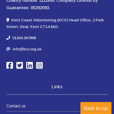
Charity number 1111800. Company Limited by
Guarantee: 05392093.
Kent Coast Volunteering (KCV) Head Office, 3 Park
Street, Deal, Kent CT14 6AG
01304 367898
info@kcv.org.uk
Links
Contact us
Back to top