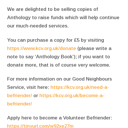
We are delighted to be selling copies of
Anthology to raise funds which will help continue
our much-needed services.
You can purchase a copy for £5 by visiting
https://www.kcv.org.uk/donate
(please write a
note to say ‘Anthology Book’); if you want to
donate more, that is of course very welcome.
For more information on our Good Neighbours
Service, visit here:
https://kcv.org.uk/need-a-
befriender/
or
https://kcv.org.uk/become-a-
befriender/
Apply here to become a Volunteer Befriender:
https://tinyurl.com/w92xe27m