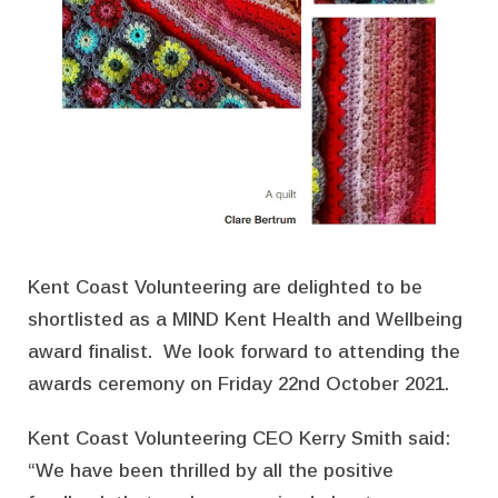
Kent Coast Volunteering are delighted to be
shortlisted as a MIND Kent Health and Wellbeing
award finalist. We look forward to attending the
awards ceremony on Friday 22nd October 2021.
Kent Coast Volunteering CEO Kerry Smith said:
“We have been thrilled by all the positive