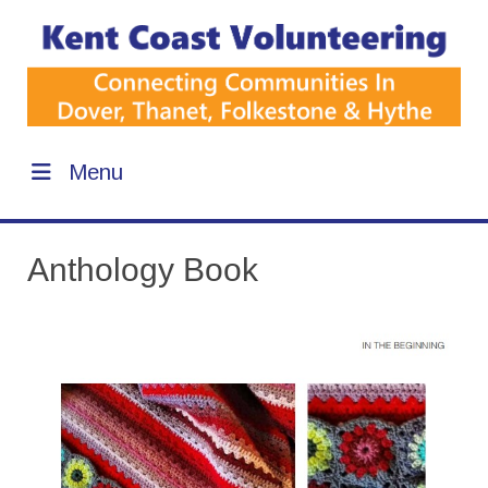
Menu
Anthology Book