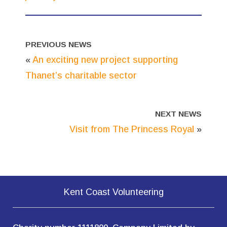
PREVIOUS NEWS
«
An exciting new project supporting
Thanet’s charitable sector
NEXT NEWS
Visit from The Princess Royal
»
Kent Coast Volunteering